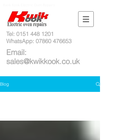
Kwik Kook Electric Oven Repairs
Tel:
0151 448 1201
WhatsApp:
07860 476653
Email:
sales@kwikkook.co.uk
Blog