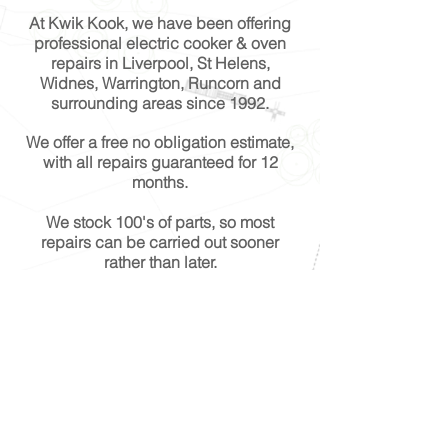
At Kwik Kook, we have been offering
professional electric cooker & oven
repairs in Liverpool, St Helens,
Widnes, Warrington, Runcorn and
surrounding areas since 1992.
We offer a free no obligation estimate,
with all repairs guaranteed for 12
months.
We stock 100's of parts, so most
repairs can be carried out sooner
rather than later.