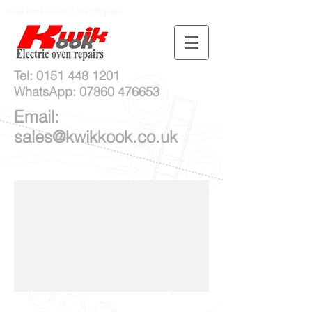
Kwik Kook Electric Oven Repairs
Tel:
0151 448 1201
WhatsApp:
07860 476653
Email:
sales@kwikkook.co.uk